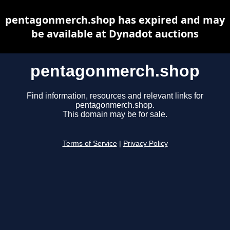
pentagonmerch.shop has expired and may
be available at Dynadot auctions
pentagonmerch.shop
Find information, resources and relevant links for
pentagonmerch.shop.
This domain may be for sale.
Terms of Service
|
Privacy Policy